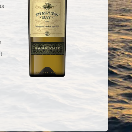
es
h
t,