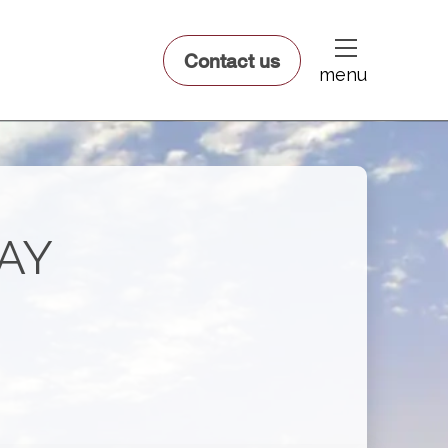
dfsdsf
Contact us
menu
BAY