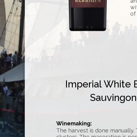
an
wi
of
Imperial White 
Sauvingon 
Winemaking:
The harvest is done manually
clusters. The maceration is pe