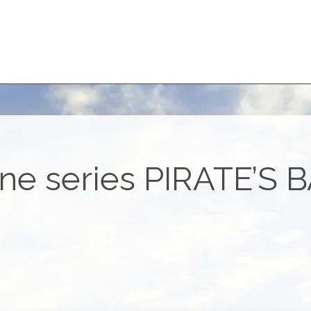
ne series
PIRATE’S 