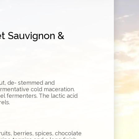
et Sauvignon &
out, de- stemmed and
ermentative cold maceration.
el fermenters. The lactic acid
els.
uits, berries, spices, chocolate