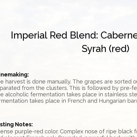
Imperial Red Blend: Cabern
Syrah (red)
nemaking:
e harvest is done manually. The grapes are sorted 
parated from the clusters. This is followed by pre-f
e alcoholic fermentation takes place in stainless ste
rmentation takes place in French and Hungarian barr
sting Notes:
tense purple-red color. Complex nose of ripe black fr