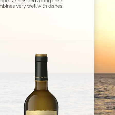
ipe tannins and a long finish
bines very well with dishes