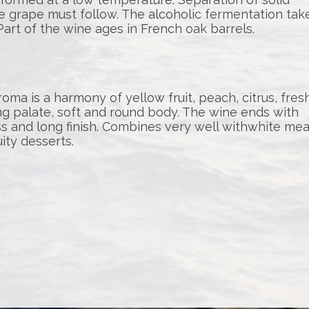
the grape must follow. The alcoholic fermentation tak
Part of the wine ages in French oak barrels.
oma is a harmony of yellow fruit, peach, citrus, fres
ng palate, soft and round body. The wine ends with
s and long finish. Combines very well withwhite mea
uity desserts.