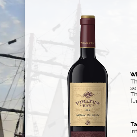
Wi
Th
se
Th
fe
Ta
In