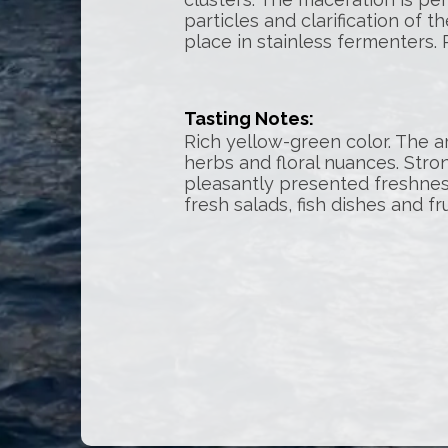
particles and clarification of 
place in stainless fermenters. 
Tasting Notes:
Rich yellow-green color. The ar
herbs and floral nuances. Stro
pleasantly presented freshnes
fresh salads, fish dishes and fr