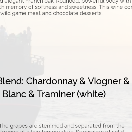
d elegant French oak. Rounded, powerful body with r
th memory of softness and sweetness. This wine com
 wild game meat and chocolate desserts.
Blend: Chardonnay & Viogner &
Blanc & Traminer (white)
. The grapes are stemmed and separated from the
rformed at a low temperature. Separation of solid