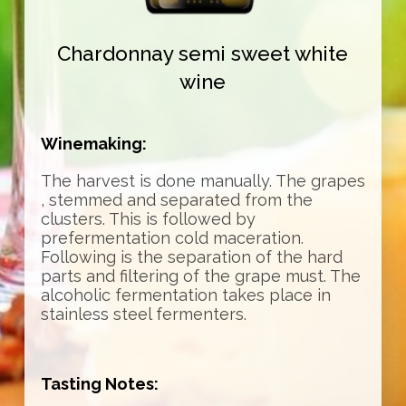
Chardonnay semi sweet white
wine
Winemaking:
The harvest is done manually. The grapes
, stemmed and separated from the
clusters. This is followed by
prefermentation cold maceration.
Following is the separation of the hard
parts and filtering of the grape must. The
alcoholic fermentation takes place in
stainless steel fermenters.
Tasting Notes: