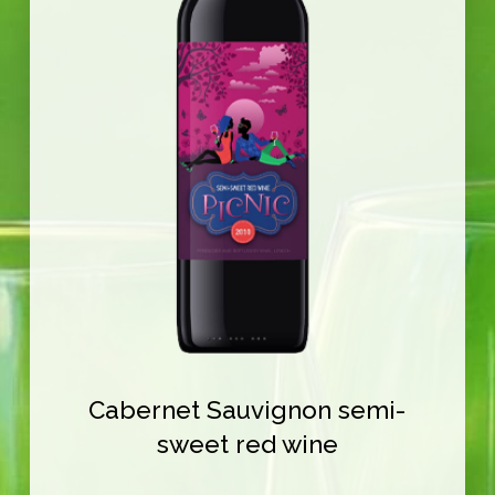
Cabernet Sauvignon semi-
sweet red wine