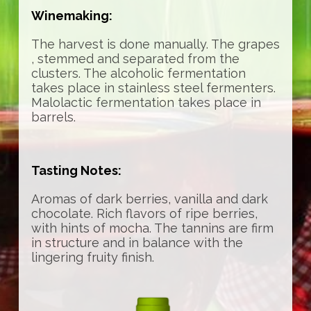
Winemaking:
The harvest is done manually. The grapes
, stemmed and separated from the
clusters. The alcoholic fermentation
takes place in stainless steel fermenters.
Malolactic fermentation takes place in
barrels.
Tasting Notes:
Aromas of dark berries, vanilla and dark
chocolate. Rich flavors of ripe berries,
with hints of mocha. The tannins are firm
in structure and in balance with the
lingering fruity finish.