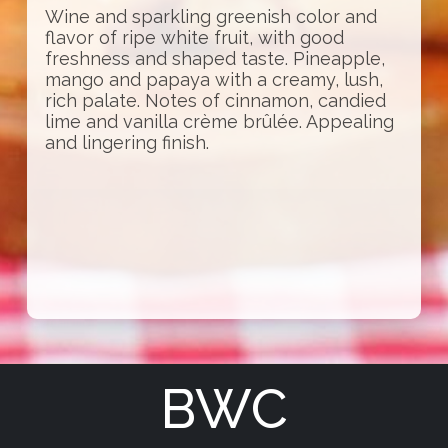
Wine and sparkling greenish color and
flavor of ripe white fruit, with good
freshness and shaped taste. Pineapple,
mango and papaya with a creamy, lush,
rich palate. Notes of cinnamon, candied
lime and vanilla crème brûlée. Appealing
and lingering finish.
BWC