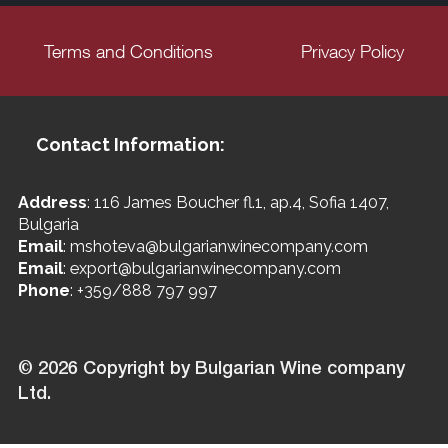
Terms and Conditions
Privacy Policy
Contact Information:
Address
: 116 James Boucher fl.1, ap.4, Sofia 1407,
Bulgaria
Email
: mshoteva@bulgarianwinecompany.com
Email
: export@bulgarianwinecompany.com
Phone
: +359/888 797 997
© 2026 Copyright by Bulgarian Wine company
Ltd.