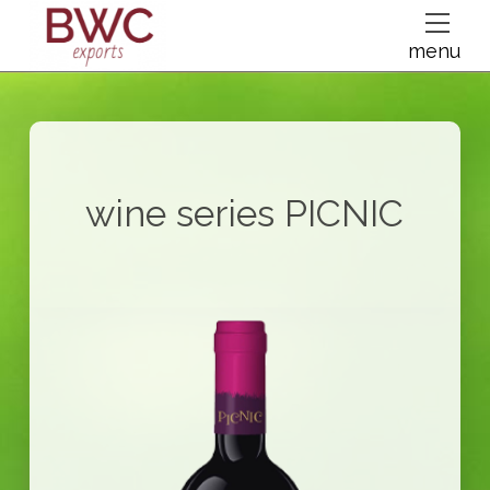
dfsdsf
menu
wine series
PICNIC