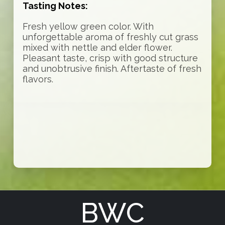
Tasting Notes:
Fresh yellow green color. With
unforgettable aroma of freshly cut grass
mixed with nettle and elder flower.
Pleasant taste, crisp with good structure
and unobtrusive finish. Aftertaste of fresh
flavors.
BWC