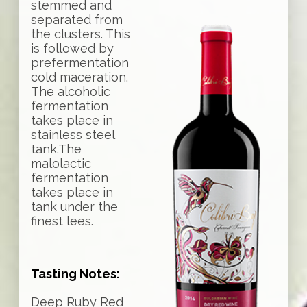
stemmed and
separated from
the clusters. This
is followed by
prefermentation
cold maceration.
The alcoholic
fermentation
takes place in
stainless steel
tank.The
malolactic
fermentation
takes place in
tank under the
finest lees.
Tasting Notes:
Deep Ruby Red