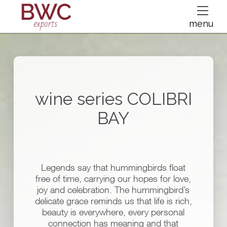
dfsdsf
menu
wine series
COLIBRI
BAY
Legends say that hummingbirds float
free of time, carrying our hopes for love,
joy and celebration. The hummingbird’s
delicate grace reminds us that life is rich,
beauty is everywhere, every personal
connection has meaning and that