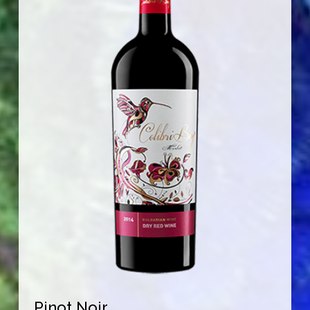
Pinot Noir