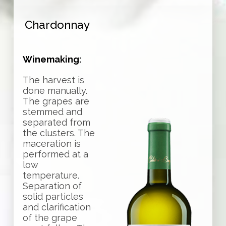
Chardonnay
Winemaking:
The harvest is
done manually.
The grapes are
stemmed and
separated from
the clusters. The
maceration is
performed at a
low
temperature.
Separation of
solid particles
and clarification
of the grape