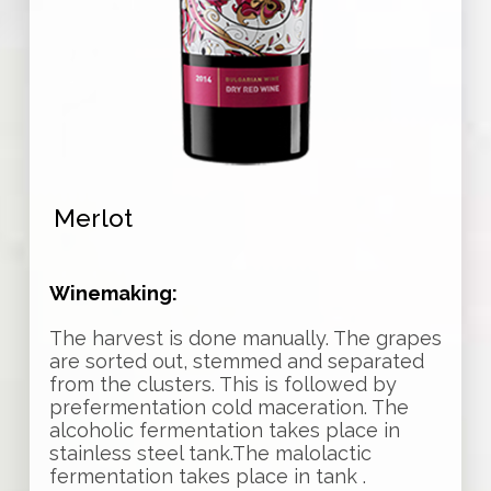
Merlot
Winemaking:
The harvest is done manually. The grapes
are sorted out, stemmed and separated
from the clusters. This is followed by
prefermentation cold maceration. The
alcoholic fermentation takes place in
stainless steel tank.The malolactic
fermentation takes place in tank .