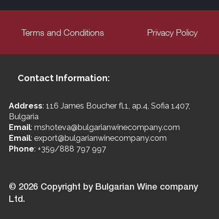
Terms and Conditions
Privacy Policy
Contact Information:
Address
: 116 James Boucher fl.1, ap.4, Sofia 1407,
Bulgaria
Email
: mshoteva@bulgarianwinecompany.com
Email
: export@bulgarianwinecompany.com
Phone
: +359/888 797 997
© 2026 Copyright by Bulgarian Wine company
Ltd.