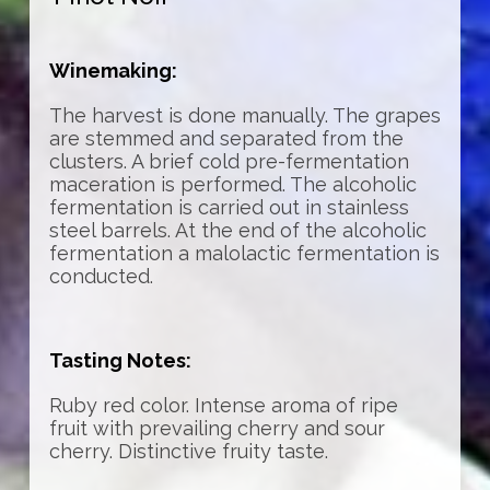
Winemaking:
The harvest is done manually. The grapes
are stemmed and separated from the
clusters. A brief cold pre-fermentation
maceration is performed. The alcoholic
fermentation is carried out in stainless
steel barrels. At the end of the alcoholic
fermentation a malolactic fermentation is
conducted.
Tasting Notes:
Ruby red color. Intense aroma of ripe
fruit with prevailing cherry and sour
cherry. Distinctive fruity taste.