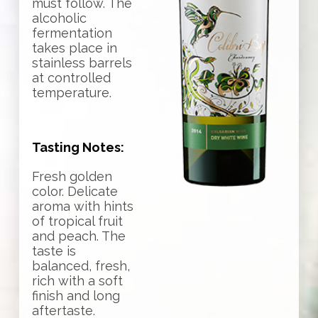
must follow. The
alcoholic
fermentation
takes place in
stainless barrels
at controlled
temperature.
Tasting Notes:
Fresh golden
color. Delicate
aroma with hints
of tropical fruit
and peach. The
taste is
balanced, fresh,
rich with a soft
finish and long
aftertaste.