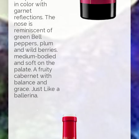
in color with
garnet
reflections. The
nose is
reminiscent of
green Bell
peppers, plum
and wild berries.
medium-bodied
and soft on the
palate. A fruity
cabernet with
balance and
grace. Just Like a
ballerina.