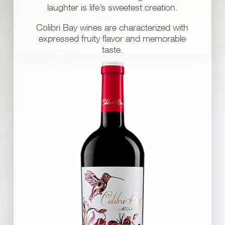
laughter is life’s sweetest creation.
Colibri Bay wines are characterized with
expressed fruity flavor and memorable
taste.