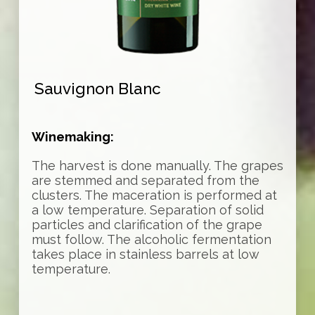
Sauvignon Blanc
Winemaking:
The harvest is done manually. The grapes
are stemmed and separated from the
clusters. The maceration is performed at
a low temperature. Separation of solid
particles and clarification of the grape
must follow. The alcoholic fermentation
takes place in stainless barrels at low
temperature.