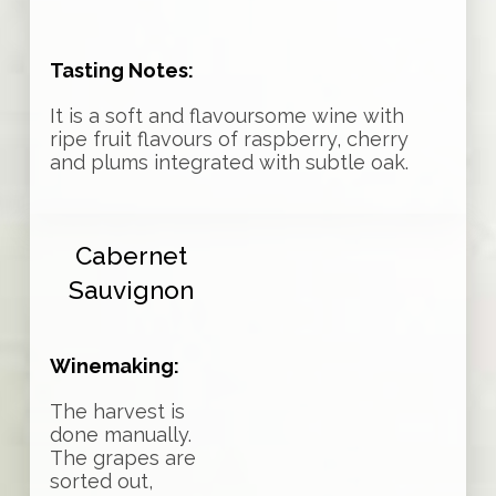
Tasting Notes:
It is a soft and flavoursome wine with
ripe fruit flavours of raspberry, cherry
and plums integrated with subtle oak.
Cabernet
Sauvignon
Winemaking:
The harvest is
done manually.
The grapes are
sorted out,