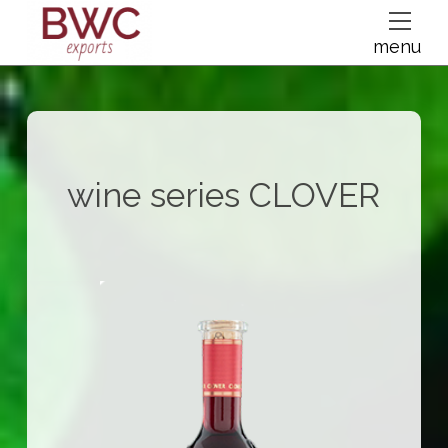
dfsdsf
menu
wine series
CLOVER