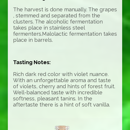
The harvest is done manually. The grapes
, stemmed and separated from the
clusters. The alcoholic fermentation
takes place in stainless steel
fermenters.Malolactic fermentation takes
place in barrels.
Tasting Notes:
Rich dark red color with violet nuance.
With an unforgettable aroma and taste
of violets, cherry and hints of forest fruit.
Well-balanced taste with incredible
softness, pleasant tanins. In the
aftertaste there is a hint of soft vanilla.