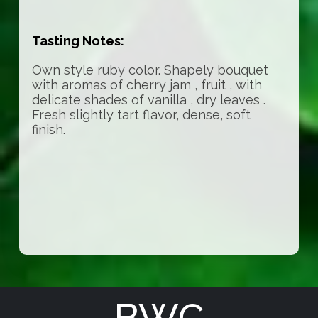
Tasting Notes:
Own style ruby color. Shapely bouquet
with aromas of cherry jam , fruit , with
delicate shades of vanilla , dry leaves .
Fresh slightly tart flavor, dense, soft
finish.