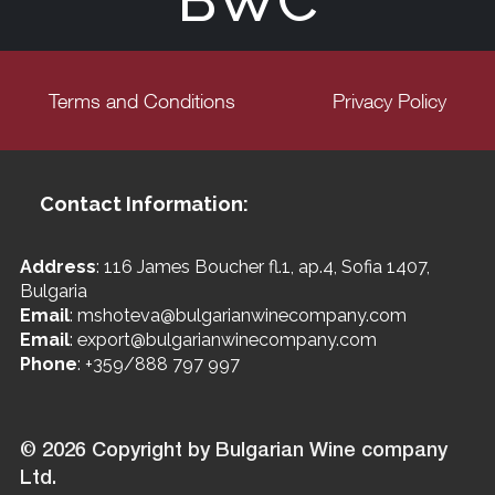
BWC
Terms and Conditions
Privacy Policy
Contact Information:
Address
: 116 James Boucher fl.1, ap.4, Sofia 1407,
Bulgaria
Email
: mshoteva@bulgarianwinecompany.com
Email
: export@bulgarianwinecompany.com
Phone
: +359/888 797 997
© 2026 Copyright by Bulgarian Wine company
Ltd.