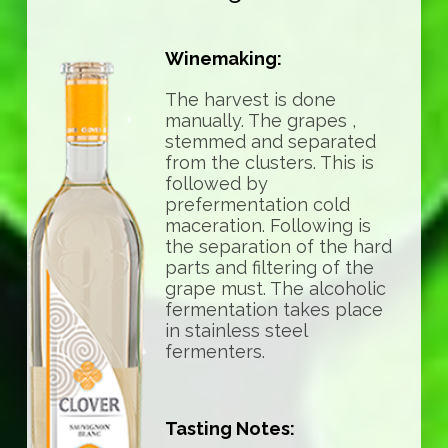
Winemaking:
The harvest is done
manually. The grapes ,
stemmed and separated
from the clusters. This is
followed by
prefermentation cold
maceration. Following is
the separation of the hard
parts and filtering of the
grape must. The alcoholic
fermentation takes place
in stainless steel
fermenters.
Tasting Notes: