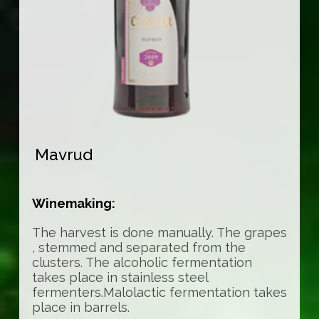
Mavrud
Winemaking:
The harvest is done manually. The grapes
, stemmed and separated from the
clusters. The alcoholic fermentation
takes place in stainless steel
fermenters.Malolactic fermentation takes
place in barrels.