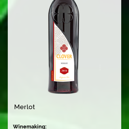
Merlot
Winemaking: