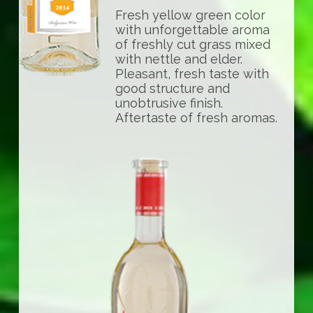
Fresh yellow green color
with unforgettable aroma
of freshly cut grass mixed
with nettle and elder.
Pleasant, fresh taste with
good structure and
unobtrusive finish.
Aftertaste of fresh aromas.