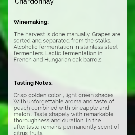
Chardonnay
Winemaking:
The harvest is done manually. Grapes are
sorted and separated from the stalks.
Alcoholic fermentation in stainless steel
fermenters. Lactic fermentation in
French and Hungarian oak barrels.
Tasting Notes:
Crisp golden color , light green shades.
With unforgettable aroma and taste of
peach combined with pineapple and
melon . Taste shapely with remarkable
thoroughness and duration. In the
aftertaste remains permanently scent of
citrus fruits.