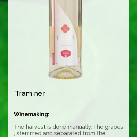
Traminer
Winemaking:
The harvest is done manually. The grapes
, stemmed and separated from the