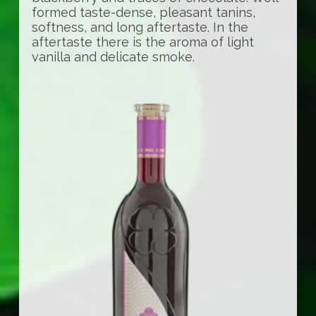
formed taste-dense, pleasant tanins,
softness, and long aftertaste. In the
aftertaste there is the aroma of light
vanilla and delicate smoke.