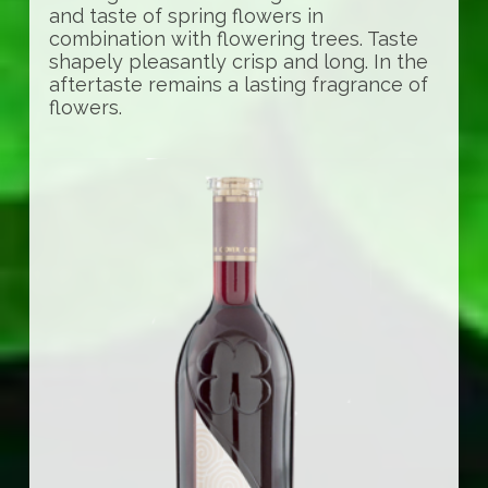
and taste of spring flowers in
combination with flowering trees. Taste
shapely pleasantly crisp and long. In the
aftertaste remains a lasting fragrance of
flowers.