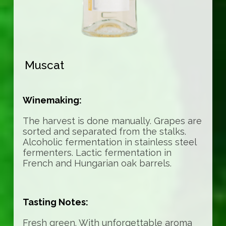
Muscat
Winemaking:
The harvest is done manually. Grapes are
sorted and separated from the stalks.
Alcoholic fermentation in stainless steel
fermenters. Lactic fermentation in
French and Hungarian oak barrels.
Tasting Notes:
Fresh green. With unforgettable aroma