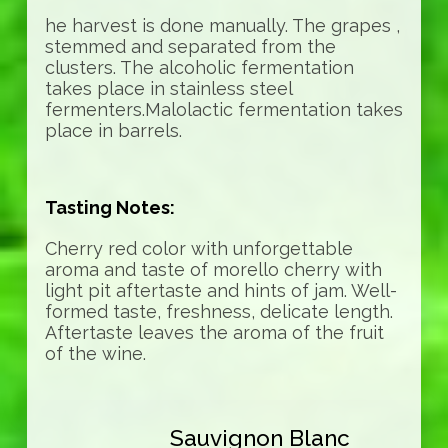
he harvest is done manually. The grapes ,
stemmed and separated from the
clusters. The alcoholic fermentation
takes place in stainless steel
fermenters.Malolactic fermentation takes
place in barrels.
Tasting Notes:
Cherry red color with unforgettable
aroma and taste of morello cherry with
light pit aftertaste and hints of jam. Well-
formed taste, freshness, delicate length.
Aftertaste leaves the aroma of the fruit
of the wine.
Sauvignon Blanc