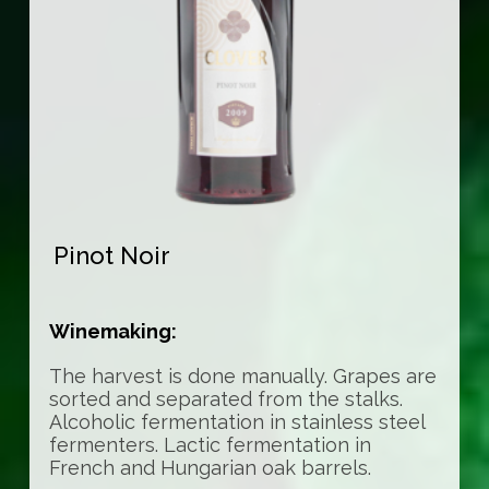
Pinot Noir
Winemaking:
The harvest is done manually. Grapes are
sorted and separated from the stalks.
Alcoholic fermentation in stainless steel
fermenters. Lactic fermentation in
French and Hungarian oak barrels.