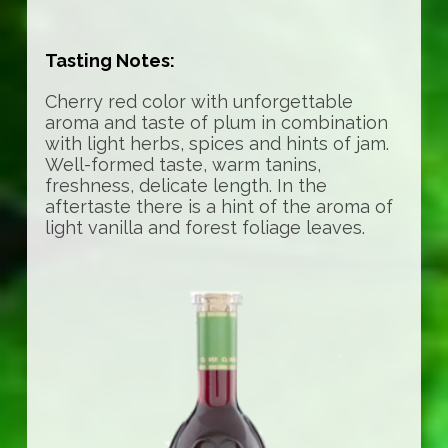
Tasting Notes:
Cherry red color with unforgettable
aroma and taste of plum in combination
with light herbs, spices and hints of jam.
Well-formed taste, warm tanins,
freshness, delicate length. In the
aftertaste there is a hint of the aroma of
light vanilla and forest foliage leaves.