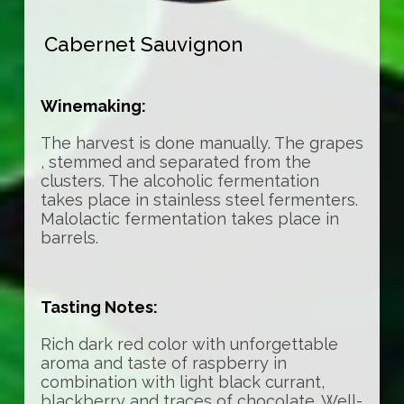
Cabernet Sauvignon
Winemaking:
The harvest is done manually. The grapes
, stemmed and separated from the
clusters. The alcoholic fermentation
takes place in stainless steel fermenters.
Malolactic fermentation takes place in
barrels.
Tasting Notes:
Rich dark red color with unforgettable
aroma and taste of raspberry in
combination with light black currant,
blackberry and traces of chocolate. Well-