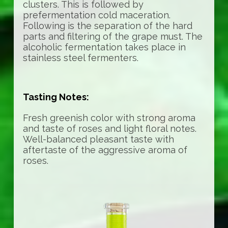
clusters. This is followed by
prefermentation cold maceration.
Following is the separation of the hard
parts and filtering of the grape must. The
alcoholic fermentation takes place in
stainless steel fermenters.
Tasting Notes:
Fresh greenish color with strong aroma
and taste of roses and light floral notes.
Well-balanced pleasant taste with
aftertaste of the aggressive aroma of
roses.