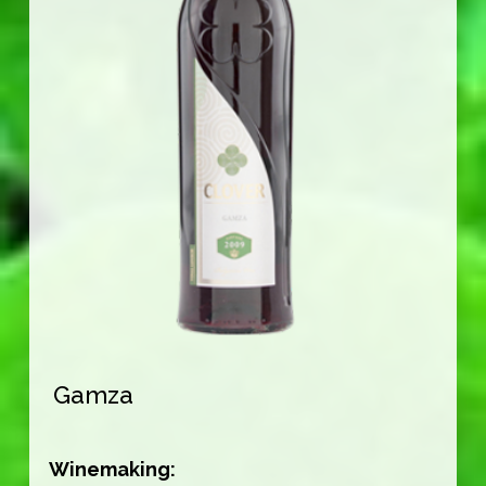
Gamza
Winemaking: