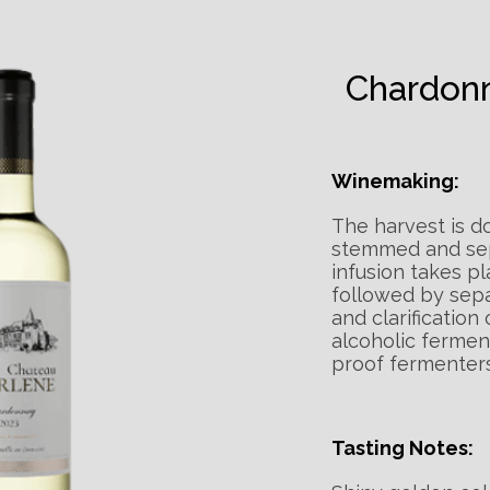
Chardon
Winemaking:
The harvest is d
stemmed and sep
infusion takes pl
followed by separ
and clarification
alcoholic ferment
proof fermenters
Tasting Notes: