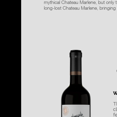
mythical Chateau Marlene, but only t
long-lost Chateau Marlene, bringin
W
T
c
f