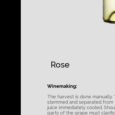
Rose
Winemaking:
The harvest is done manually.
stemmed and separated from th
juice immediately cooled. Shou
parts of the grape must clarifi