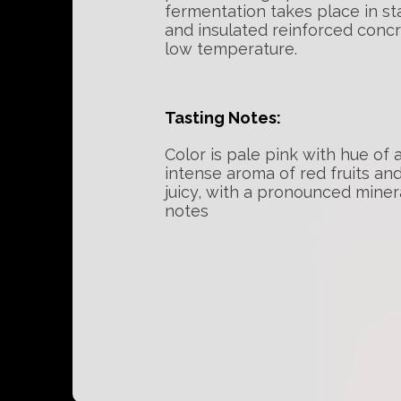
fermentation takes place in st
and insulated reinforced concr
low temperature.
Tasting Notes:
Color is pale pink with hue of 
intense aroma of red fruits and
juicy, with a pronounced minera
notes