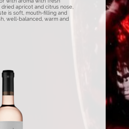
or with aroma with fresh
dried apricot and citrus nose,
te is soft, mouth-filling and
resh, well-balanced, warm and