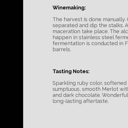
Winemaking:
The harvest is done manually. 
separated and dip the stalks. A
maceration take place. The al
happen in stainless steel ferm
fermentation is conducted in 
barrels.
Tasting Notes:
Sparkling ruby color, softened
sumptuous, smooth Merlot with
and dark chocolate. Wonderfull
long-lasting aftertaste.