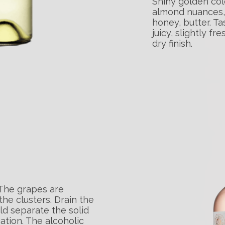
Shiny golden col
almond nuances, 
honey, butter. Tas
juicy, slightly f
dry finish.
 The grapes are
e clusters. Drain the
ld separate the solid
cation. The alcoholic