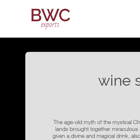
wine 
The age-old myth of the mystical Ch
lands brought together miraculous
given a divine and magical drink, also