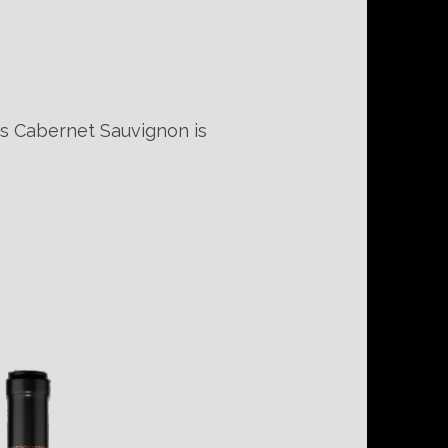
is Cabernet Sauvignon is