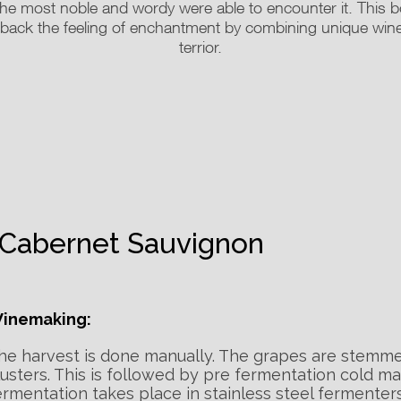
he most noble and wordy were able to encounter it. This bott
g back the feeling of enchantment by combining unique wi
terrior.
Cabernet Sauvignon
inemaking:
he harvest is done manually. The grapes are stemm
lusters. This is followed by pre fermentation cold ma
ermentation takes place in stainless steel fermenters