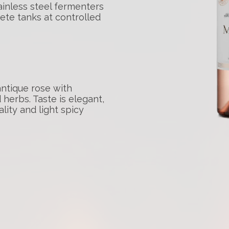
ainless steel fermenters
ete tanks at controlled
antique rose with
 herbs. Taste is elegant,
lity and light spicy