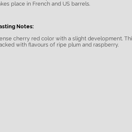
akes place in French and US barrels.
asting Notes:
ense cherry red color with a slight development. Th
acked with flavours of ripe plum and raspberry.