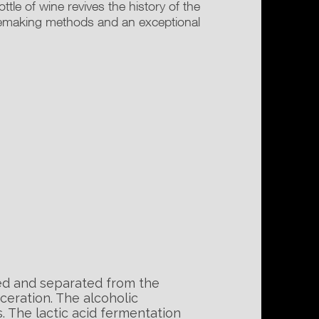
le of wine revives the history of the
nemaking methods and an exceptional
ed and separated from the
ceration. The alcoholic
. The lactic acid fermentation