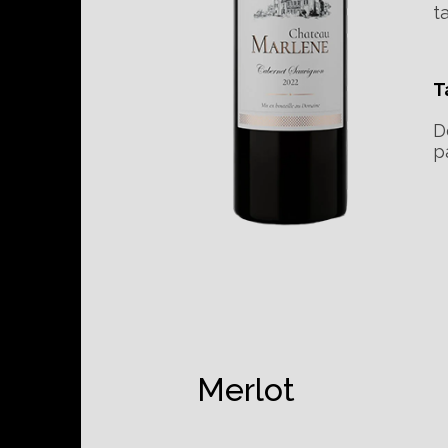
t
T
D
p
Merlot