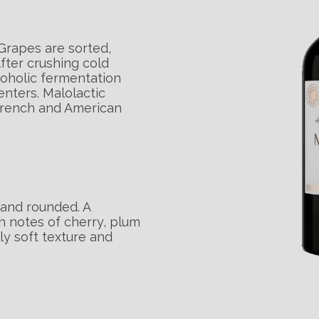
Grapes are sorted,
fter crushing cold
coholic fermentation
enters. Malolactic
French and American
 and rounded. A
 notes of cherry, plum
y soft texture and