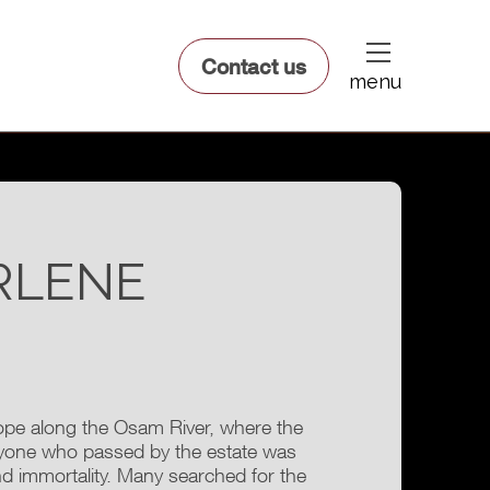
dfsdsf
Contact us
menu
RLENE
rope along the Osam River, where the
nyone who passed by the estate was
 and immortality. Many searched for the