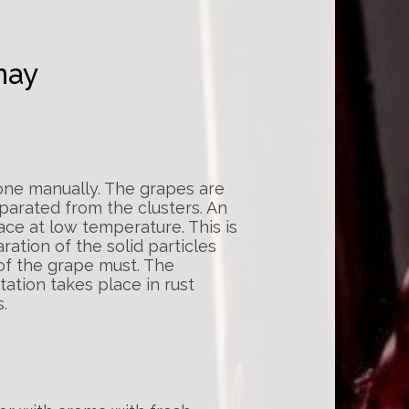
nay
one manually. The grapes are
arated from the clusters. An
ace at low temperature. This is
ation of the solid particles
 of the grape must. The
ation takes place in rust
.