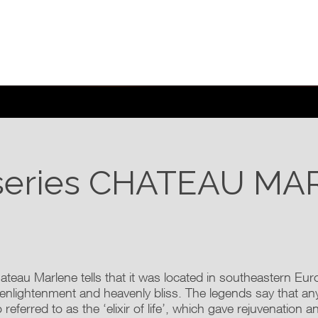
series
CHATEAU MA
ateau Marlene tells that it was located in southeastern Eu
 enlightenment and heavenly bliss. The legends say that a
 referred to as the ‘elixir of life’, which gave rejuvenation