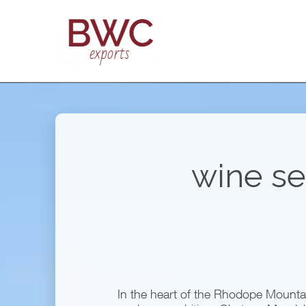
wine se
In the heart of the Rhodope Mountain