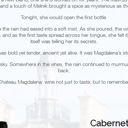
and a touch of Melnik brought a spice as mysterious as the
Tonight, she would open the first bottle.
re the rain had eased into a soft mist. As she poured, the w
ps, and as the first taste spread across her tongue, she felt 
itself was telling her its secrets.
as bold yet tender, ancient yet alive. It was Magdalena’s st
the sky. Somewhere in the vines, the rain continued to murmu
back.
hateau Magdalena: wine not just to taste, but to remembe
Cabernet