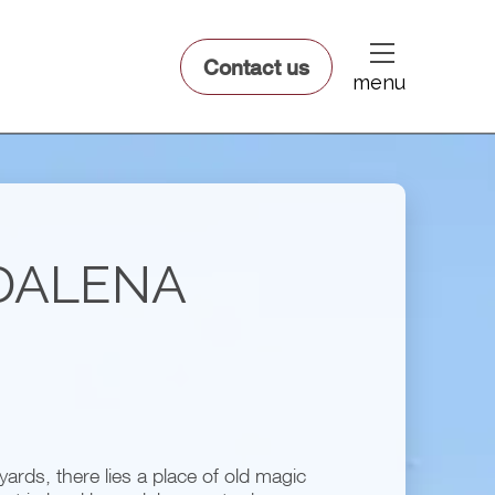
dfsdsf
Contact us
menu
DALENA
ards, there lies a place of old magic