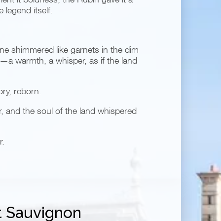
 legend itself.
ine shimmered like garnets in the dim
it—a warmth, a whisper, as if the land
ory, reborn.
r, and the soul of the land whispered
r.
 Sauvignon