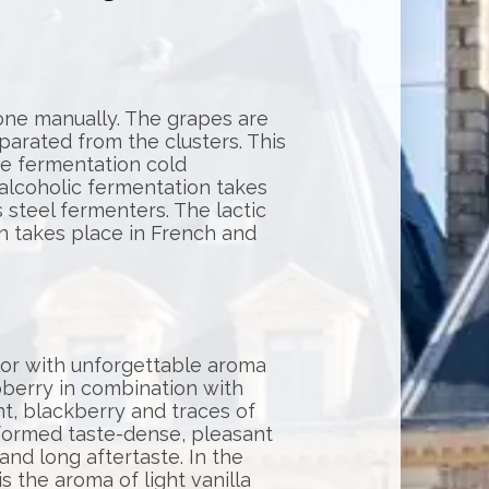
one manually. The grapes are
rated from the clusters. This
re fermentation cold
alcoholic fermentation takes
s steel fermenters. The lactic
n takes place in French and
lor with unforgettable aroma
pberry in combination with
nt, blackberry and traces of
formed taste-dense, pleasant
 and long aftertaste. In the
is the aroma of light vanilla