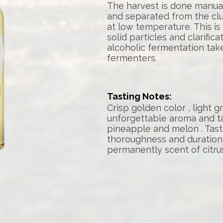
The harvest is done manua
and separated from the clu
at low temperature. This is
solid particles and clarific
alcoholic fermentation take
fermenters.
Tasting Notes:
Crisp golden color , light 
unforgettable aroma and t
pineapple and melon . Tas
thoroughness and duration.
permanently scent of citrus