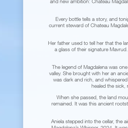
and new ambition: Chateau Magdalen
Every bottle tells a story, and ton
current steward of Chateau Magdalen
Her father used to tell her that the l
a glass of their signature Mavrud. 
The legend of Magdalena was one s
valley. She brought with her an ancie
was dark and rich, and whispered a 
healed the sick,
When she passed, the land mour
remained. It was this ancient roots
Aniela stepped into the cellar, the
Magdalena’s Whisper, 2024. It was 