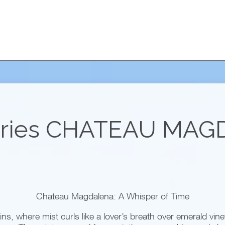
ries
CHATEAU MAG
Chateau Magdalena: A Whisper of Time
s, where mist curls like a lover’s breath over emerald viney