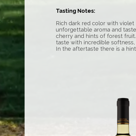
Tasting Notes:
Rich dark red color with violet
unforgettable aroma and taste 
cherry and hints of forest frui
taste with incredible softness,
In the aftertaste there is a hint