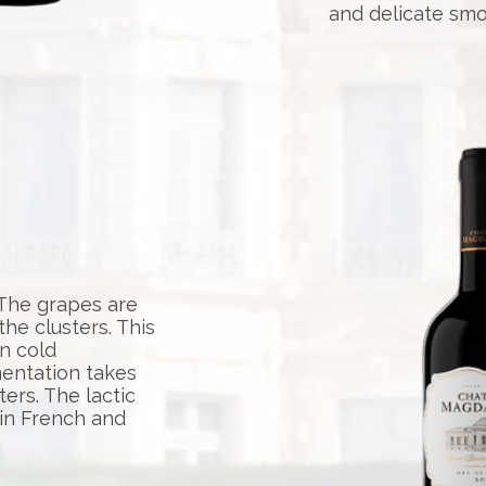
and delicate smo
 The grapes are
e clusters. This
n cold
mentation takes
ters. The lactic
 in French and