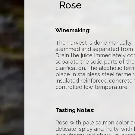
Rose
Winemaking:
The harvest is done manually.
stemmed and separated from t
Drain the juice immediately co
separate the solid parts of th
clarification. The alcoholic fe
place in stainless steel ferme
insulated reinforced concrete 
controlled low temperature.
Tasting Notes:
Rose with pale salmon color an
delicate, spicy and fruity, with 