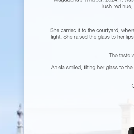
lush red hue, 
She carried it to the courtyard, whe
light. She raised the glass to her li
The taste w
Aniela smiled, tilting her glass to 
C