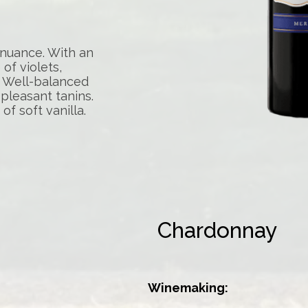
 nuance. With an
of violets,
t. Well-balanced
 pleasant tanins.
 of soft vanilla.
Chardonnay
Winemaking: