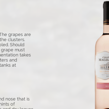
 The grapes are
he clusters.
oled. Should
e grape must
rmentation takes
nters and
tanks at
d nose that is
hints of