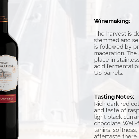
Winemaking:
The harvest is d
stemmed and sepa
is followed by p
maceration. The 
place in stainles
acid fermentatio
US barrels.
Tasting Notes:
Rich dark red co
and taste of ras
light black curra
chocolate. Well-
tanins, softness,
aftertaste there 