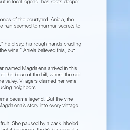
t in local legend, has roots deeper
stones of the courtyard. Aniela, the
The rain seemed to murmur secrets to
ne,” he’d say, his rough hands cradling
the wine.” Aniela believed this, but
er named Magdalena arrived in this
t the base of the hill, where the soil
e valley. Villagers claimed her wine
euding neighbors.
ame became legend. But the vine
Magdalena’s story into every vintage
 fruit. She paused by a cask labeled
nt it boldness, the Rubin gave it a