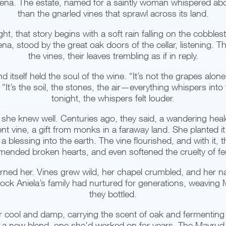
a. The estate, named for a saintly woman whispered abou
than the gnarled vines that sprawl across its land.
ight, that story begins with a soft rain falling on the cobble
a, stood by the great oak doors of the cellar, listening. 
the vines, their leaves trembling as if in reply.
and itself held the soul of the wine. “It’s not the grapes alo
“It’s the soil, the stones, the air—everything whispers into 
tonight, the whispers felt louder.
he knew well. Centuries ago, they said, a wandering heal
nt vine, a gift from monks in a faraway land. She planted it a
blessing into the earth. The vine flourished, and with it, th
 mended broken hearts, and even softened the cruelty of f
ned her. Vines grew wild, her chapel crumbled, and her n
tock Aniela’s family had nurtured for generations, weaving 
they bottled.
 air cool and damp, carrying the scent of oak and fermenting
a new blend, one she’d worked on for years. The Mavrud le