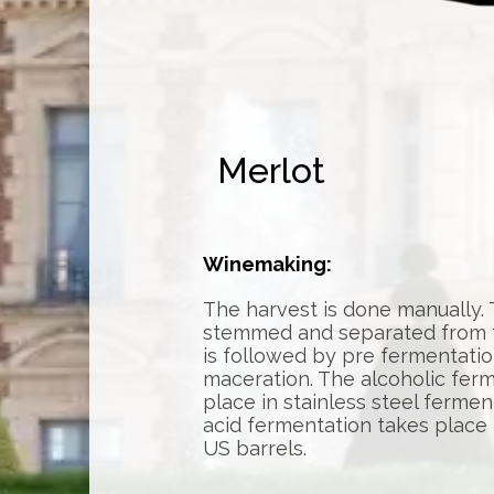
Merlot
Winemaking:
The harvest is done manually.
stemmed and separated from th
is followed by pre fermentatio
maceration. The alcoholic fer
place in stainless steel fermen
acid fermentation takes place
US barrels.