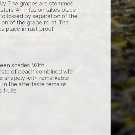
lly. The grapes are stemmed
sters. An infusion takes place
 followed by separation of the
ation of the grape must. The
s place in rust proof
green shades. With
aste of peach combined with
te shapely with remarkable
 In the aftertaste remains
 fruits.