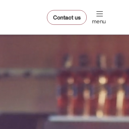
dfsdsf
Contact us
menu