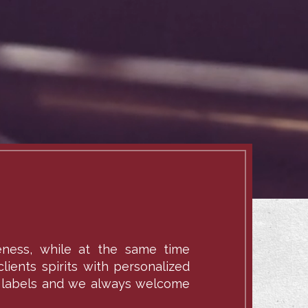
veness, while at the same time
lients spirits with personalized
ate labels and we always welcome