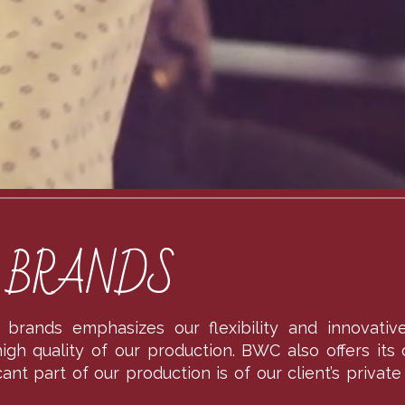
S BRANDS
ts brands emphasizes our flexibility and innovati
gh quality of our production. BWC also offers its c
icant part of our production is of our client’s priv