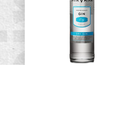
pirits.
Nirvana Gin
READ MORE