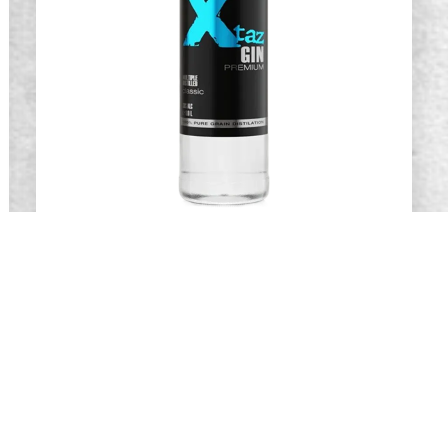
Xtaz Gin
READ MORE