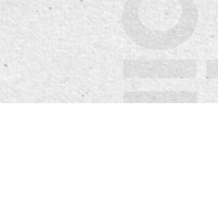
Spirit