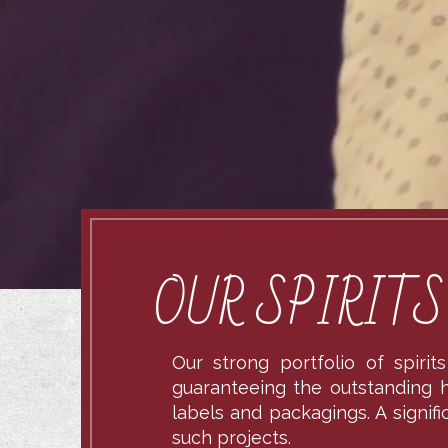
OUR SPIRIT
Our strong portfolio of spiri
guaranteeing the outstanding hi
labels and packagings. A signif
such projects.